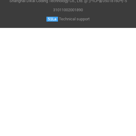
Shanghai Dikai Coding Technology Co., Ltd. @ 沪ICP备05018160号-5
31011002001890
Technical support
51La