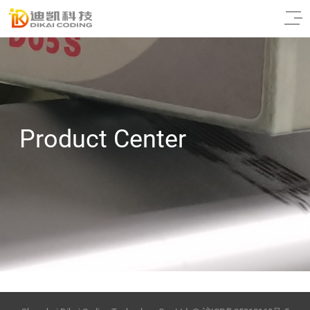
Product Center